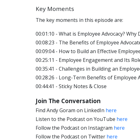
Key Moments
The key moments in this episode are:
00:01:10 - What is Employee Advocacy? Why 
00:08:23 - The Benefits of Employee Advoc
00:09:04 - How to Build an Effective Emplo
00:25:11 - Employee Engagement and Its Rol
00:35:41 - Challenges in Building an Emplo
00:28:26 - Long-Term Benefits of Employee 
00:44:41 - Sticky Notes & Close
Join The Conversation
Find Andy Goram on LinkedIn
here
Listen to the Podcast on YouTube
here
Follow the Podcast on Instagram
here
Follow the Podcast on Twitter
here