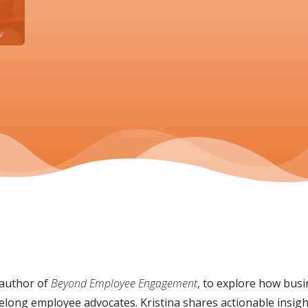
 author of
Beyond Employee Engagement
, to explore how busi
elong employee advocates. Kristina shares actionable insigh