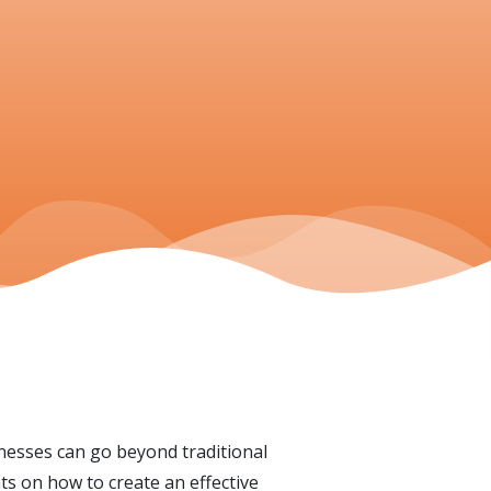
nesses can go beyond traditional
ts on how to create an effective