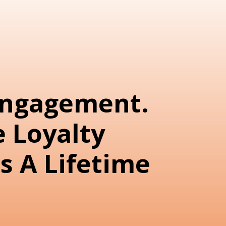
Engagement.
 Loyalty
s A Lifetime