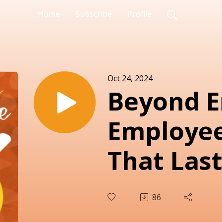
Home
Subscribe
Profile
Oct 24, 2024
Beyond 
Employee
That Last
86