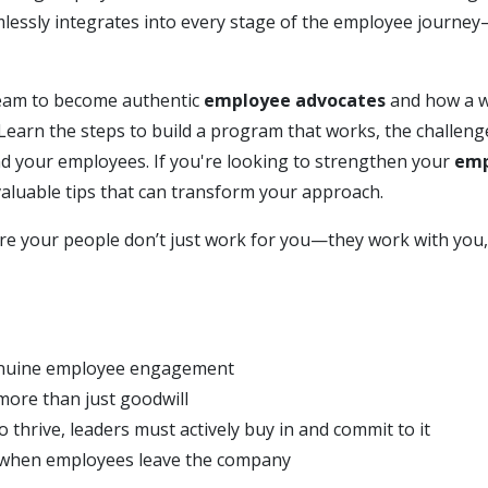
lessly integrates into every stage of the employee journ
team to become authentic
employee advocates
and how a w
Learn the steps to build a program that works, the challeng
 your employees. If you're looking to strengthen your
emp
 valuable tips that can transform your approach.
ere your people don’t just work for you—they work with you
genuine employee engagement
more than just goodwill
hrive, leaders must actively buy in and commit to it
 when employees leave the company