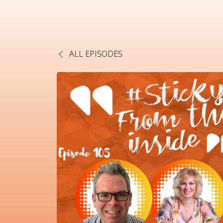
ALL EPISODES