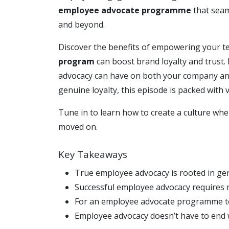
employee advocate programme
that seam
and beyond.
Discover the benefits of empowering your 
program
can boost brand loyalty and trust. 
advocacy can have on both your company and
genuine loyalty, this episode is packed with
Tune in to learn how to create a culture wh
moved on.
Key Takeaways
True employee advocacy is rooted in 
Successful employee advocacy requires 
For an employee advocate programme to t
Employee advocacy doesn’t have to end