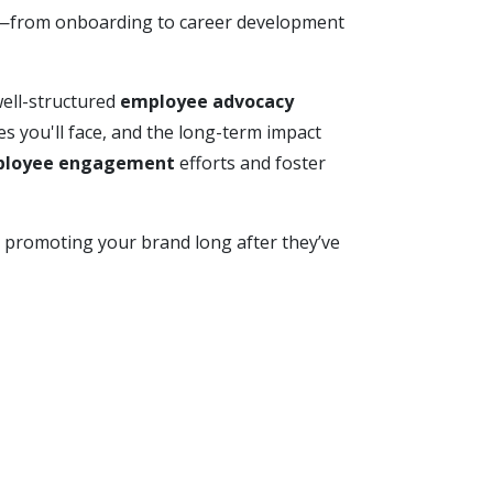
ey—from onboarding to career development
ell-structured
employee advocacy
es you'll face, and the long-term impact
loyee engagement
efforts and foster
, promoting your brand long after they’ve