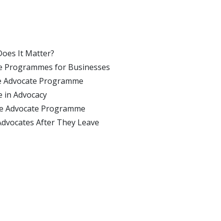
Does It Matter?
ate Programmes for Businesses
yee Advocate Programme
e in Advocacy
yee Advocate Programme
Advocates After They Leave