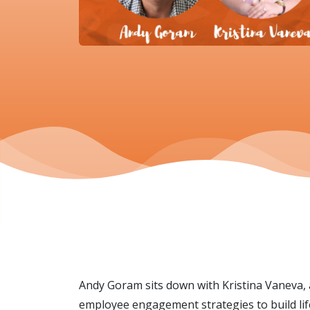
Andy Goram sits down with Kristina Vaneva,
employee engagement strategies to build lif