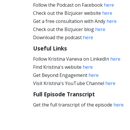
Follow the Podcast on Facebook
here
Check out the Bizjuicer website
here
Get a free consultation with Andy
here
Check out the Bizjuicer blog
here
Download the podcast
here
Useful Links
Follow Kristina Vaneva on LinkedIn
here
Find Kristina's website
here
Get Beyond Engagement
here
Visit Kristina's YouTube Channel
here
Full Episode Transcript
Get the full transcript of the episode
here