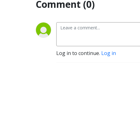
Comment (0)
Log in to continue.
Log in