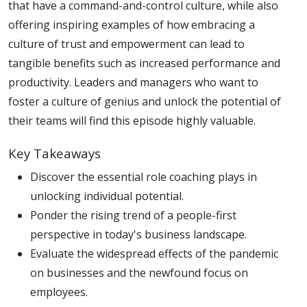
that have a command-and-control culture, while also
offering inspiring examples of how embracing a
culture of trust and empowerment can lead to
tangible benefits such as increased performance and
productivity. Leaders and managers who want to
foster a culture of genius and unlock the potential of
their teams will find this episode highly valuable.
Key Takeaways
Discover the essential role coaching plays in
unlocking individual potential.
Ponder the rising trend of a people-first
perspective in today's business landscape.
Evaluate the widespread effects of the pandemic
on businesses and the newfound focus on
employees.