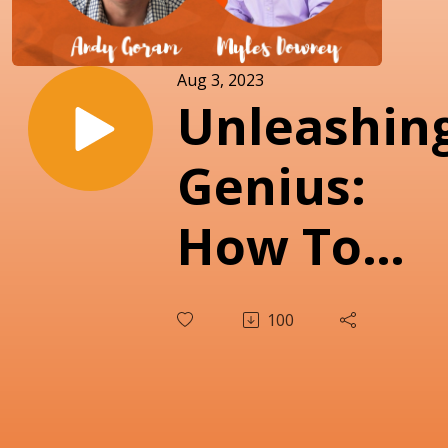
Aug 3, 2023
Unleashin
Genius:
How To
Ignite
100
Individual
Potential