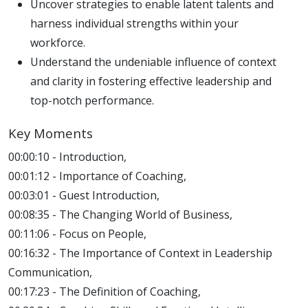
Uncover strategies to enable latent talents and
harness individual strengths within your
workforce.
Understand the undeniable influence of context
and clarity in fostering effective leadership and
top-notch performance.
Key Moments
00:00:10 - Introduction,
00:01:12 - Importance of Coaching,
00:03:01 - Guest Introduction,
00:08:35 - The Changing World of Business,
00:11:06 - Focus on People,
00:16:32 - The Importance of Context in Leadership
Communication,
00:17:23 - The Definition of Coaching,