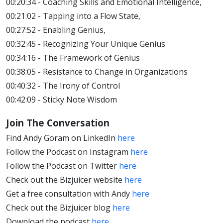
00:20:34 - Coaching Skills and Emotional Intelligence,
00:21:02 - Tapping into a Flow State,
00:27:52 - Enabling Genius,
00:32:45 - Recognizing Your Unique Genius
00:34:16 - The Framework of Genius
00:38:05 - Resistance to Change in Organizations
00:40:32 - The Irony of Control
00:42:09 - Sticky Note Wisdom
Join The Conversation
Find Andy Goram on LinkedIn
here
Follow the Podcast on Instagram
here
Follow the Podcast on Twitter
here
Check out the Bizjuicer website
here
Get a free consultation with Andy
here
Check out the Bizjuicer blog
here
Download the podcast
here