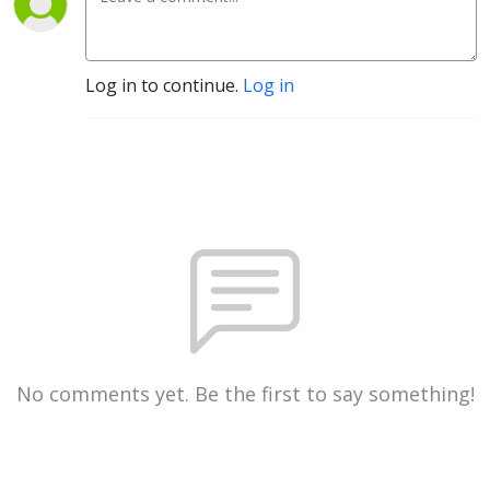
Log in to continue.
Log in
No comments yet. Be the first to say something!