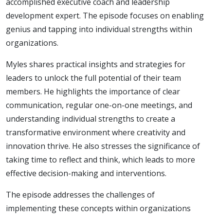
accomplished executive coach and leadership
development expert. The episode focuses on enabling
genius and tapping into individual strengths within
organizations.
Myles shares practical insights and strategies for
leaders to unlock the full potential of their team
members. He highlights the importance of clear
communication, regular one-on-one meetings, and
understanding individual strengths to create a
transformative environment where creativity and
innovation thrive. He also stresses the significance of
taking time to reflect and think, which leads to more
effective decision-making and interventions.
The episode addresses the challenges of
implementing these concepts within organizations