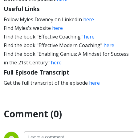
Useful Links
Follow Myles Downey on LinkedIn
here
Find Myles's website
here
Find the book "Effective Coaching"
here
Find the book "Effective Modern Coaching"
here
Find the book "Enabling Genius: A Mindset for Success
in the 21st Century"
here
Full Episode Transcript
Get the full transcript of the episode
here
Comment (0)