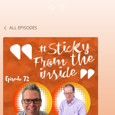
ALL EPISODES