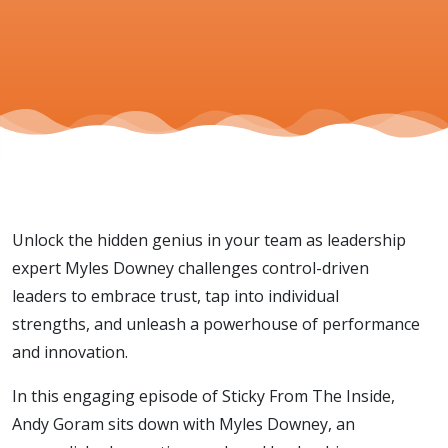
Unlock the hidden genius in your team as leadership
expert Myles Downey challenges control-driven
leaders to embrace trust, tap into individual
strengths, and unleash a powerhouse of performance
and innovation.
In this engaging episode of Sticky From The Inside,
Andy Goram sits down with Myles Downey, an